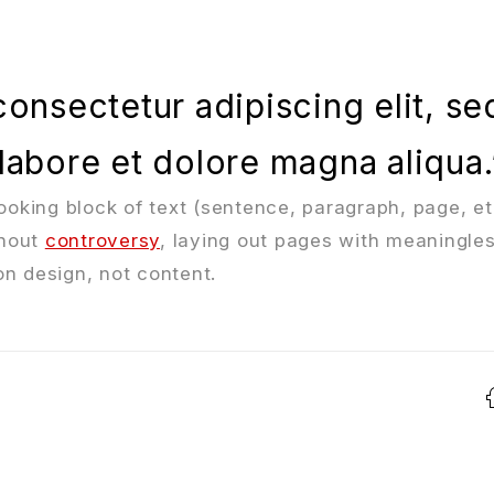
onsectetur adipiscing elit, se
labore et dolore magna aliqua.
looking block of text (sentence, paragraph, page, et
thout
controversy
, laying out pages with meaningless
n design, not content.