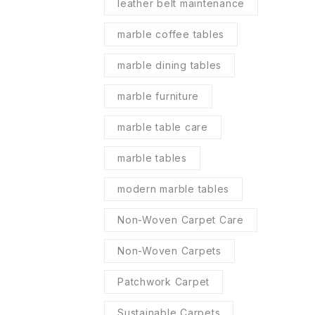
leather belt maintenance
marble coffee tables
marble dining tables
marble furniture
marble table care
marble tables
modern marble tables
Non-Woven Carpet Care
Non-Woven Carpets
Patchwork Carpet
Sustainable Carpets