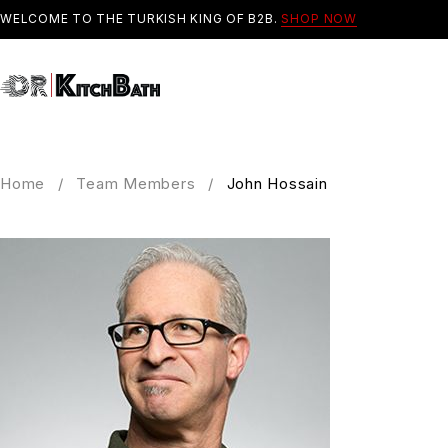
WELCOME TO THE TURKISH KING OF B2B.
SHOP NOW
Home
/
Team Members
/
John Hossain