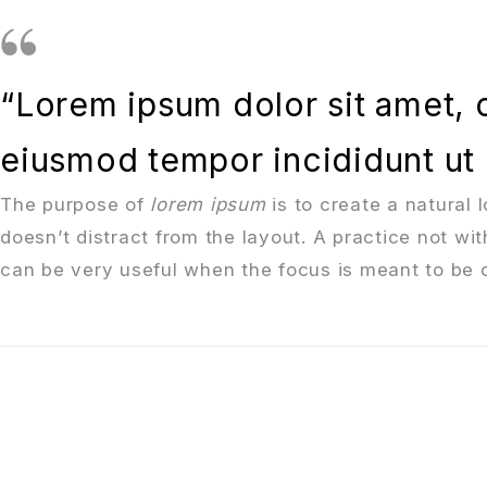
“Lorem ipsum dolor sit amet, c
eiusmod tempor incididunt ut 
The purpose of
lorem ipsum
is to create a natural 
doesn’t distract from the layout. A practice not wi
can be very useful when the focus is meant to be o