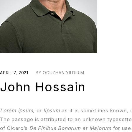
APRIL 7, 2021
BY
OGUZHAN YILDIRIM
John Hossain
Lorem ipsum
, or
lipsum
as it is sometimes known, i
The passage is attributed to an unknown typesette
of Cicero’s
De Finibus Bonorum et Malorum
for use 