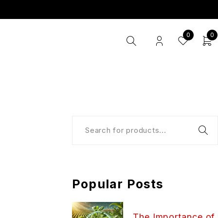
0
0
Popular Posts
The Importance of