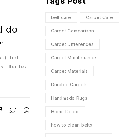
Tags Post
belt care
Carpet Care
d do
Carpet Comparison
”
Carpet Differences
c.) that
Carpet Maintenance
 filler text
Carpet Materials
Durable Carpets
Handmade Rugs
Home Decor
how to clean belts