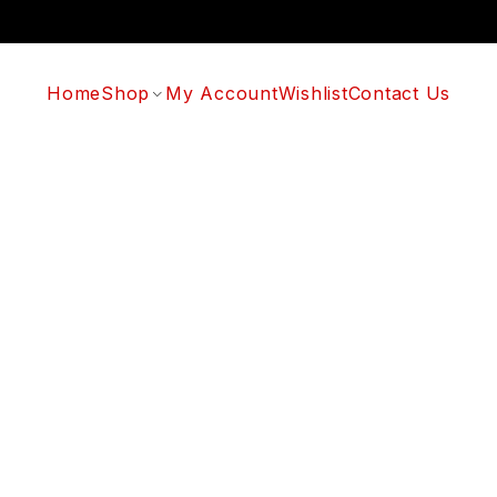
Home
Shop
My Account
Wishlist
Contact Us