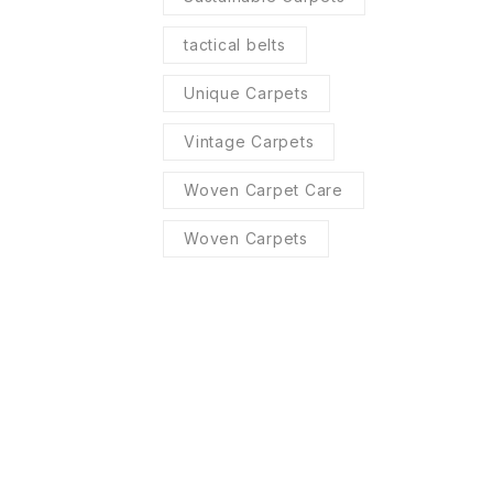
tactical belts
Unique Carpets
Vintage Carpets
Woven Carpet Care
Woven Carpets
R SERVICES