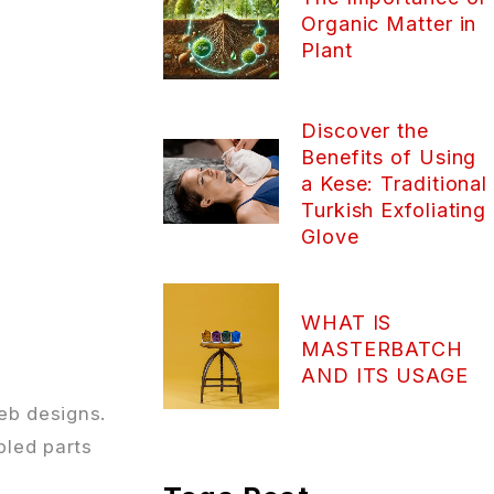
Organic Matter in
Plant
Discover the
Benefits of Using
a Kese: Traditional
Turkish Exfoliating
Glove
WHAT IS
MASTERBATCH
AND ITS USAGE
eb designs.
bled parts