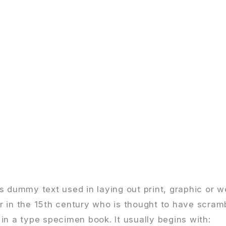
s dummy text used in laying out print, graphic or w
r in the 15th century who is thought to have scram
in a type specimen book. It usually begins with: