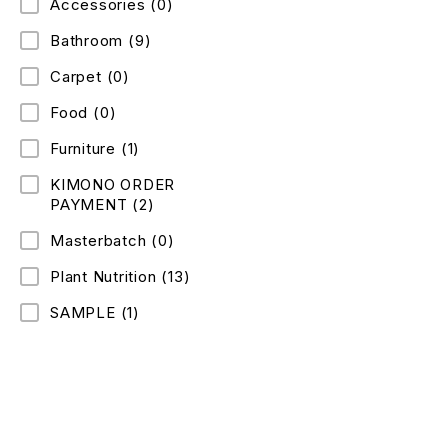
Accessories
(0)
Bathroom
(9)
Carpet
(0)
Food
(0)
Furniture
(1)
KIMONO ORDER
PAYMENT
(2)
Masterbatch
(0)
Plant Nutrition
(13)
SAMPLE
(1)