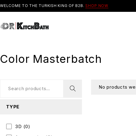
WELCOME TO THE TURKISH KING OF B2B.
SHOP NOW
Color Masterbatch
No products wer
TYPE
3D
(0)