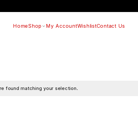
Home
Shop
My Account
Wishlist
Contact Us
e found matching your selection.