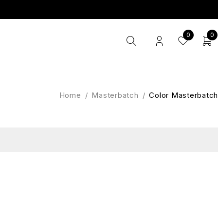
0
0
Home
/
Masterbatch
/
Color Masterbatch