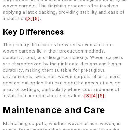
woven carpets. The finishing process often involves
applying a latex backing, providing stability and ease of
installation
[
3
]
[
5
]
.
Key Differences
The primary differences between woven and non-
woven carpets lie in their production methods,
durability, cost, and design complexity. Woven carpets
are characterized by their intricate designs and higher
durability, making them suitable for prestigious
environments, while non-woven carpets offer a more
economical option that can meet the needs of a wide
array of settings, particularly where cost and ease of
installation are crucial considerations
[
3
]
[
4
]
[
5
]
.
Maintenance and Care
Maintaining carpets, whether woven or non-woven, is
crucial for preserving their appearance and longevity.