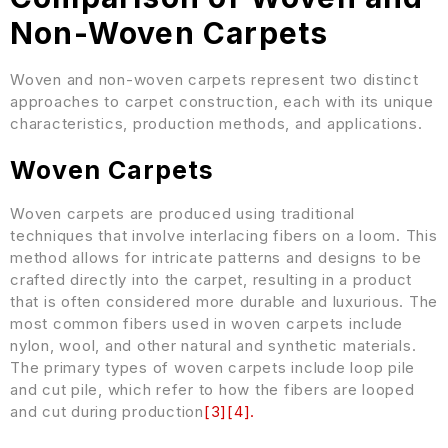
Non-Woven Carpets
Woven and non-woven carpets represent two distinct
approaches to carpet construction, each with its unique
characteristics, production methods, and applications.
Woven Carpets
Woven carpets are produced using traditional
techniques that involve interlacing fibers on a loom. This
method allows for intricate patterns and designs to be
crafted directly into the carpet, resulting in a product
that is often considered more durable and luxurious. The
most common fibers used in woven carpets include
nylon, wool, and other natural and synthetic materials.
The primary types of woven carpets include loop pile
and cut pile, which refer to how the fibers are looped
and cut during production
[
3
]
[
4
]
.