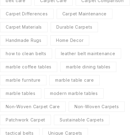
belt care
Carpet Care
Carpet Comparison
Carpet Differences
Carpet Maintenance
Carpet Materials
Durable Carpets
Handmade Rugs
Home Decor
how to clean belts
leather belt maintenance
marble coffee tables
marble dining tables
marble furniture
marble table care
marble tables
modern marble tables
Non-Woven Carpet Care
Non-Woven Carpets
Patchwork Carpet
Sustainable Carpets
tactical belts
Unique Carpets