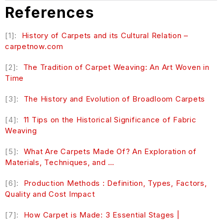
References
[1]:
History of Carpets and its Cultural Relation –
carpetnow.com
[2]:
The Tradition of Carpet Weaving: An Art Woven in
Time
[3]:
The History and Evolution of Broadloom Carpets
[4]:
11
Tips on the Historical Significance of Fabric
Weaving
[5]:
What Are Carpets Made Of? An Exploration of
Materials, Techniques, and …
[6]:
Production Methods : Definition, Types, Factors,
Quality and Cost Impact
[7]:
How Carpet is Made: 3 Essential Stages |