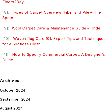
Floors2Day
[8]:
Types of Carpet Overview: Fiber and Pile – The
Spruce
[9]:
Wool Carpet Care & Maintenance Guide – Tridel
[10]:
Woven Rug Care 101: Expert Tips and Techniques
for a Spotless Clean
[11]:
How to Specify Commercial Carpet: A Designer’s
Guide
Archives
October 2024
September 2024
August 2024