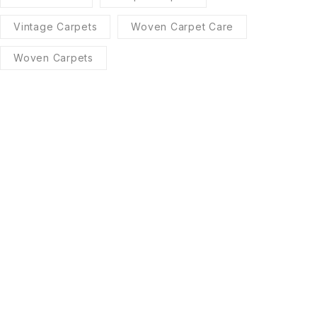
Vintage Carpets
Woven Carpet Care
Woven Carpets