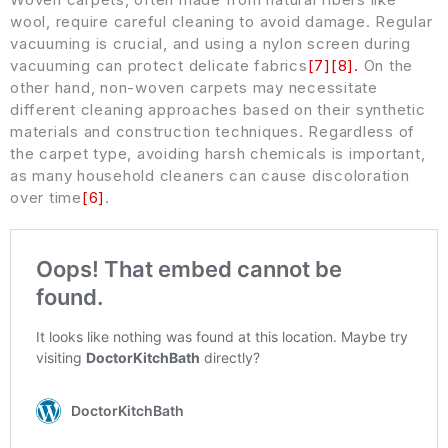
wool, require careful cleaning to avoid damage. Regular
vacuuming is crucial, and using a nylon screen during
vacuuming can protect delicate fabrics
[
7
]
[
8
]
.
On the
other hand, non-woven carpets may necessitate
different cleaning approaches based on their synthetic
materials and construction techniques. Regardless of
the carpet type, avoiding harsh chemicals is important,
as many household cleaners can cause discoloration
over time
[
6
]
.