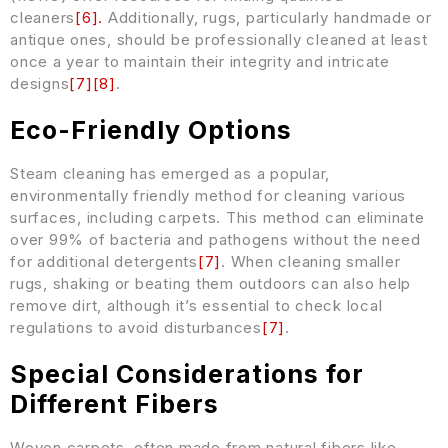
cleaners
[
6
]
.
Additionally, rugs, particularly handmade or
antique ones, should be professionally cleaned at least
once a year to maintain their integrity and intricate
designs
[
7
]
[
8
]
.
Eco-Friendly Options
Steam cleaning has emerged as a popular,
environmentally friendly method for cleaning various
surfaces, including carpets. This method can eliminate
over 99% of bacteria and pathogens without the need
for additional detergents
[
7
]
. When cleaning smaller
rugs, shaking or beating them outdoors can also help
remove dirt, although it’s essential to check local
regulations to avoid disturbances
[
7
]
.
Special Considerations for
Different Fibers
Woven carpets, often made from natural fibers like