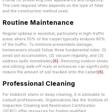
The care required often depends on the type of fiber
and the construction method used.
Routine Maintenance
Regular upkeep is essential, particularly in high-traffic
areas where 20% of the carpet typically endures 80%
of the traffic. To minimize preventable damage,
homeowners should follow three fundamental rules: (1)
avoid soil accumulation, (2) vacuum regularly, and (3)
address spills immediately
[
6
]
. Removing outdoor shoes
and utilizing walk-off mats at entrances can significantly
reduce the amount of soil tracked onto the carpet
[
6
]
.
Professional Cleaning
For stubborn stains or deep cleaning, it is advisable to
consult professionals. Organizations like the Institute of
Inspection Cleaning and Restoration Certification
(IICRC) offer resources for finding qualified