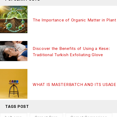
The Importance of Organic Matter in Plant
Discover the Benefits of Using a Kese:
Traditional Turkish Exfoliating Glove
WHAT IS MASTERBATCH AND ITS USAGE
TAGS POST