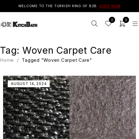
WELCOME TO THE TURKISH KING OF B2B.
SHOP NOW
0
0
Tag: Woven Carpet Care
Home
/
Tagged "Woven Carpet Care"
AUGUST 14, 2024