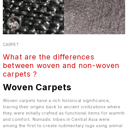
CARPET
What are the differences
between woven and non-woven
carpets ?
Woven Carpets
Woven carpets have a rich historical significance,
tracing their origins back to ancient civilizations where
they were initially crafted as functional items for warmth
and comfort. Nomadic tribes in Central Asia were
among the first to create rudimentary rugs using animal