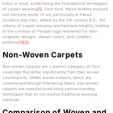
hides or wool, establishing the foundational techniques
of carpet weaving
[
1
]
.
Over time, these textiles evolved
into intricate works of art, particularly in Persia
(modern-day Iran), where by the 5th century B.C., the
artistry of carpet weaving reached new heights, leading
to the creation of Persian rugs renowned for their
exquisite designs, vibrant colors, and complex
patterns
[
1
]
[
2
]
.
Non-Woven Carpets
Non-woven carpets are a distinct category of floor
coverings that differ significantly from their woven
counterparts. Unlike woven carpets, which are
constructed through interlacing fibers, non-woven
carpets are manufactured using various bonding
techniques that do not involve traditional weaving
methods.
Comparison of Woven and