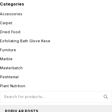
Categories
Accessories
Carpet
Dried Food
Exfoliating Bath Glove Kese
Furniture
Marble
Masterbatch
Peshtemal
Plant Nutrition
POPULAR POSTS