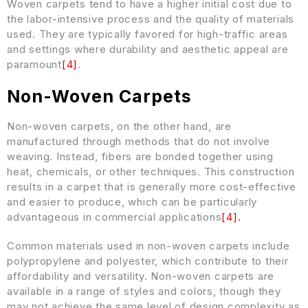
Woven carpets tend to have a higher initial cost due to
the labor-intensive process and the quality of materials
used. They are typically favored for high-traffic areas
and settings where durability and aesthetic appeal are
paramount
[
4
]
.
Non-Woven Carpets
Non-woven carpets, on the other hand, are
manufactured through methods that do not involve
weaving. Instead, fibers are bonded together using
heat, chemicals, or other techniques. This construction
results in a carpet that is generally more cost-effective
and easier to produce, which can be particularly
advantageous in commercial applications
[
4
]
.
Common materials used in non-woven carpets include
polypropylene and polyester, which contribute to their
affordability and versatility. Non-woven carpets are
available in a range of styles and colors, though they
may not achieve the same level of design complexity as