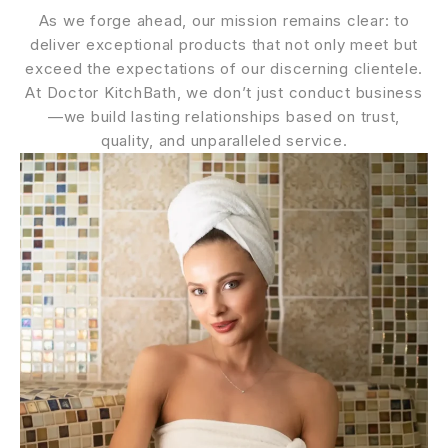
As we forge ahead, our mission remains clear: to
deliver exceptional products that not only meet but
exceed the expectations of our discerning clientele.
At Doctor KitchBath, we don’t just conduct business
—we build lasting relationships based on trust,
quality, and unparalleled service.