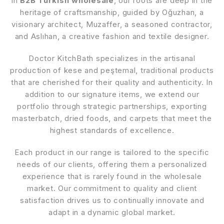
in
B2B Turkish wholesale
, our roots are deep in the
heritage of craftsmanship, guided by Oğuzhan, a
visionary architect, Muzaffer, a seasoned contractor,
and Aslıhan, a creative fashion and textile designer.
Doctor KitchBath specializes in the artisanal
production of kese and peştemal, traditional products
that are cherished for their quality and authenticity. In
addition to our signature items, we extend our
portfolio through strategic partnerships, exporting
masterbatch, dried foods, and carpets that meet the
highest standards of excellence.
Each product in our range is tailored to the specific
needs of our clients, offering them a personalized
experience that is rarely found in the wholesale
market. Our commitment to quality and client
satisfaction drives us to continually innovate and
adapt in a dynamic global market.