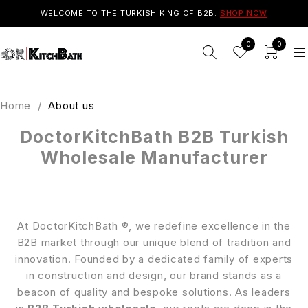
WELCOME TO THE TURKISH KING OF B2B.
SHOP NOW
0
0
Home
/
About us
DoctorKitchBath B2B Turkish
Wholesale Manufacturer
At DoctorKitchBath ®, we redefine excellence in the
B2B market through our unique blend of tradition and
innovation. Founded by a dedicated family of experts
in construction and design, our brand stands as a
beacon of quality and bespoke solutions. As leaders