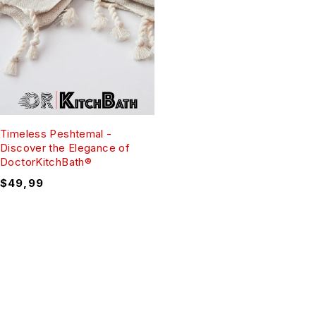
Timeless Peshtemal -
Discover the Elegance of
DoctorKitchBath®
$
49,99