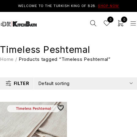
WELCOME TO THE TURKISH KING OF B2B.
SHOP NOW
0
0
Timeless Peshtemal
Home
/
Products tagged “Timeless Peshtemal”
FILTER
Default sorting