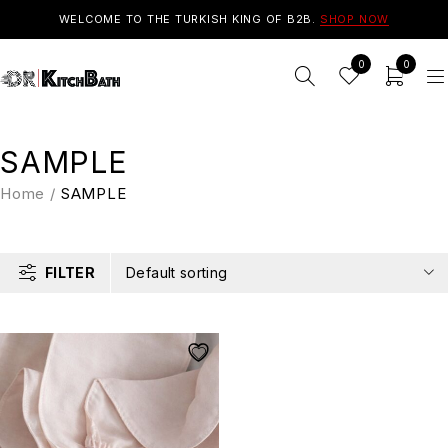
WELCOME TO THE TURKISH KING OF B2B.
SHOP NOW
0
0
SAMPLE
Home
/
SAMPLE
FILTER
Default sorting