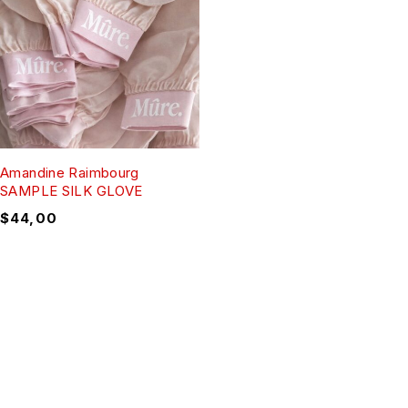
Amandine Raimbourg
SAMPLE SILK GLOVE
$
44,00