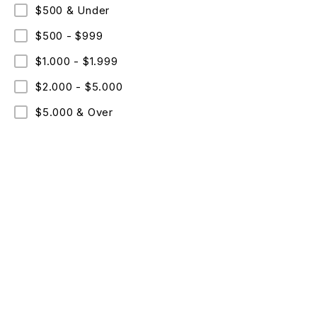
$500 & Under
$500 - $999
$1.000 - $1.999
$2.000 - $5.000
$5.000 & Over
ABO
Comme
Text: +09 (530)067-96-36
Cookie
Mon – Fri: 8 am – 8 pm
Copyri