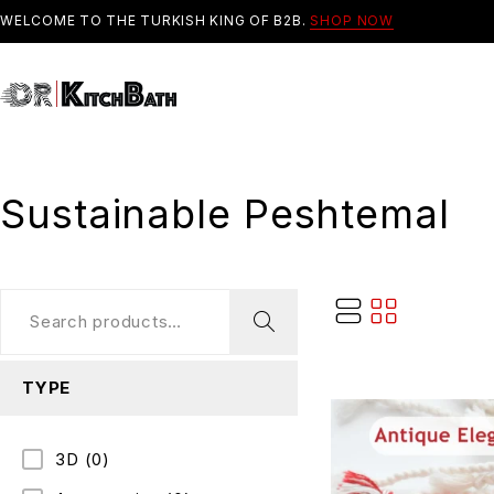
WELCOME TO THE TURKISH KING OF B2B.
SHOP NOW
Sustainable Peshtemal
TYPE
3D
(0)