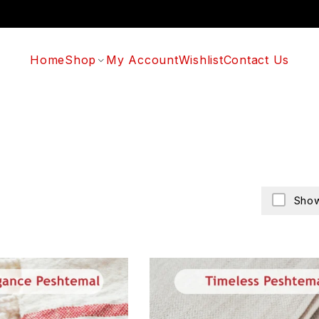
Home
Shop
My Account
Wishlist
Contact Us
Show