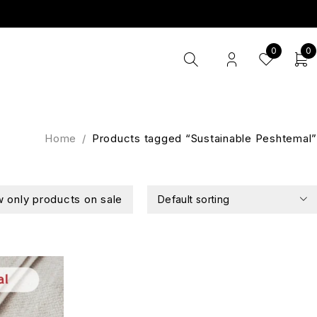
0
0
Home
/
Products tagged “Sustainable Peshtemal”
 only products on sale
Default sorting