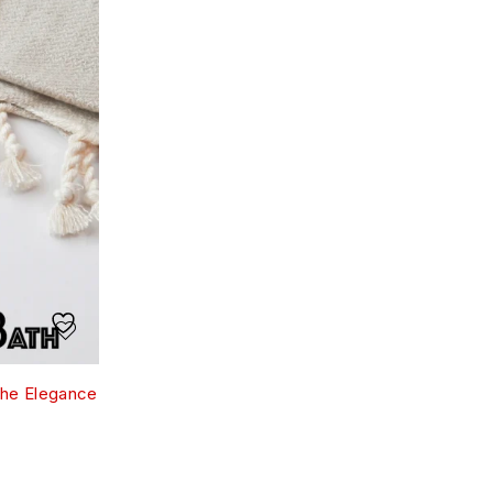
the Elegance