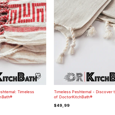
eshtemal: Timeless
Timeless Peshtemal - Discover 
chBath®
of DoctorKitchBath®
$
49,99