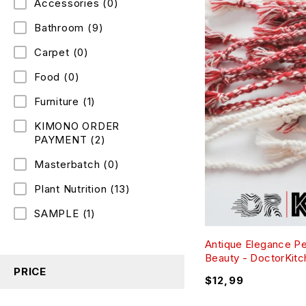
Accessories
(0)
Bathroom
(9)
Carpet
(0)
Food
(0)
Furniture
(1)
KIMONO ORDER
PAYMENT
(2)
Masterbatch
(0)
Plant Nutrition
(13)
SAMPLE
(1)
Antique Elegance P
Beauty - DoctorKit
PRICE
$
12,99