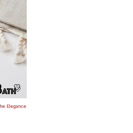
the Elegance