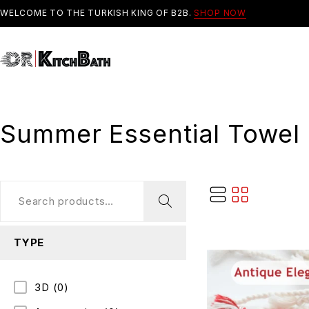
WELCOME TO THE TURKISH KING OF B2B.
SHOP NOW
Summer Essential Towel
TYPE
3D
(0)