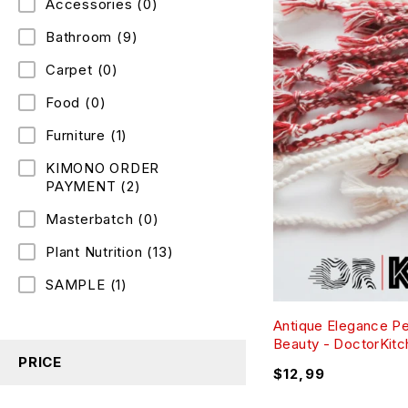
Accessories
(0)
Bathroom
(9)
Carpet
(0)
Food
(0)
Furniture
(1)
KIMONO ORDER
PAYMENT
(2)
Masterbatch
(0)
Plant Nutrition
(13)
SAMPLE
(1)
Antique Elegance P
Beauty - DoctorKit
PRICE
$
12,99