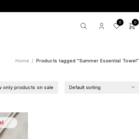
0
0
Home
/
Products tagged “Summer Essential Towel”
 only products on sale
Default sorting