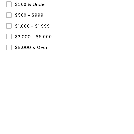
$500 & Under
$500 - $999
$1.000 - $1.999
$2.000 - $5.000
$5.000 & Over
ABO
Comme
Text: +09 (530)067-96-36
Cookie
Mon – Fri: 8 am – 8 pm
Copyri