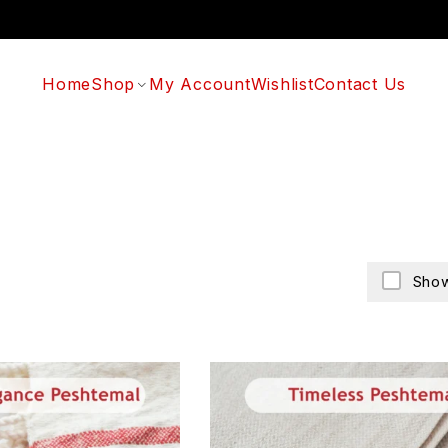
Home
Shop
My Account
Wishlist
Contact Us
Show