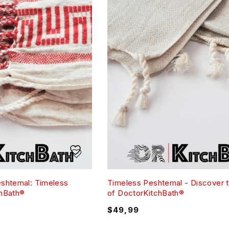
eshtemal: Timeless
Timeless Peshtemal - Discover 
chBath®
of DoctorKitchBath®
$
49,99