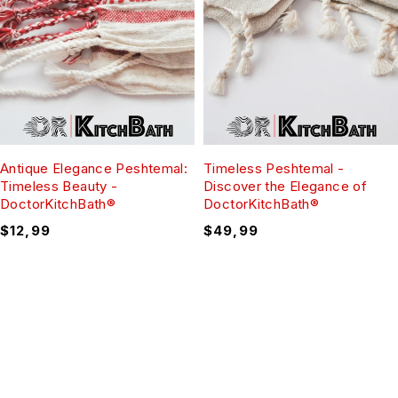
Antique Elegance Peshtemal:
Timeless Peshtemal -
Timeless Beauty -
Discover the Elegance of
DoctorKitchBath®
DoctorKitchBath®
$
12,99
$
49,99