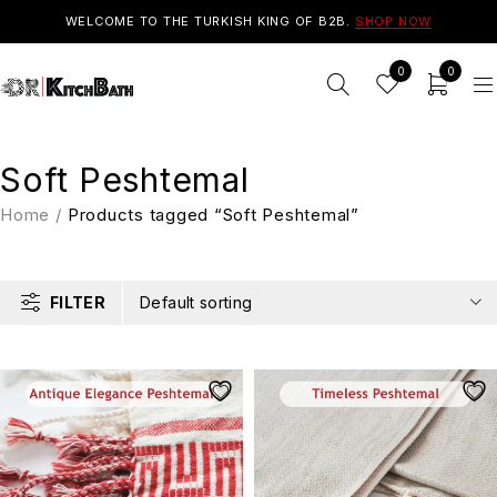
WELCOME TO THE TURKISH KING OF B2B.
SHOP NOW
0
0
Soft Peshtemal
Home
/
Products tagged “Soft Peshtemal”
FILTER
Default sorting