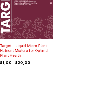
Target – Liquid Micro Plant
Nutrient Mixture for Optimal
Plant Health
$
1,00
–
$
20,00