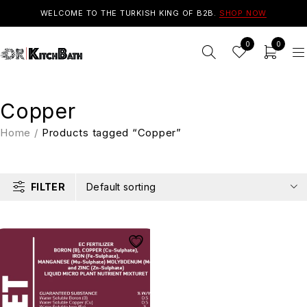
WELCOME TO THE TURKISH KING OF B2B.
SHOP NOW
0
0
Copper
Home
/
Products tagged “Copper”
FILTER
Default sorting