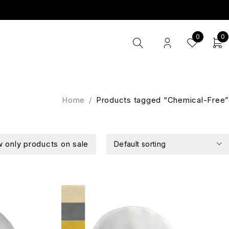
0
0
Home
/
Products tagged “Chemical-Free”
 only products on sale
Default sorting