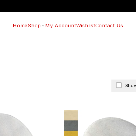
Home
Shop
My Account
Wishlist
Contact Us
Show