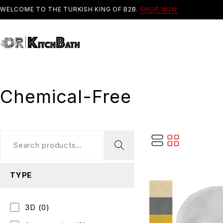
WELCOME TO THE TURKISH KING OF B2B.
SHOP NOW
Chemical-Free
TYPE
3D
(0)