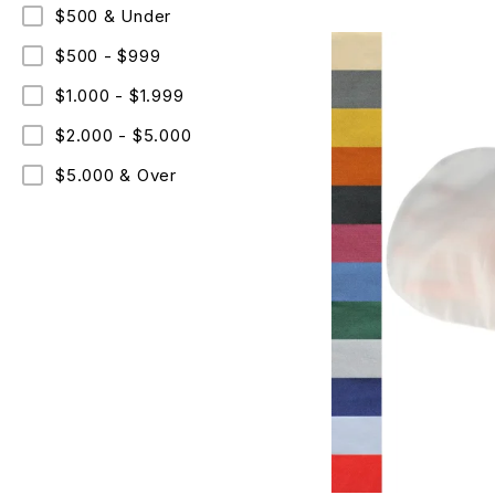
$500 & Under
$500 - $999
$1.000 - $1.999
$2.000 - $5.000
$5.000 & Over