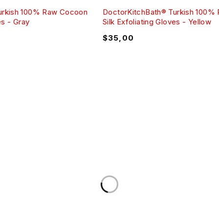
urkish 100% Raw Cocoon
DoctorKitchBath® Turkish 100%
es - Gray
Silk Exfoliating Gloves - Yellow
$
35,00
UT
CUSTOME
nt Policy
My Account
s Policy
My wishlist
ght Notice
Shopping Ca
 Agreement
Refund Polic