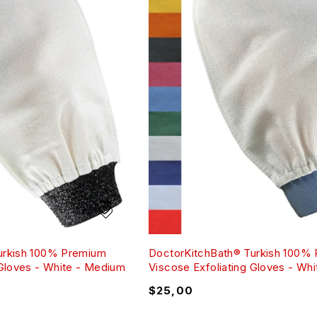
urkish 100% Premium
DoctorKitchBath® Turkish 100%
 Gloves - White - Medium
Viscose Exfoliating Gloves - Whi
$
25,00