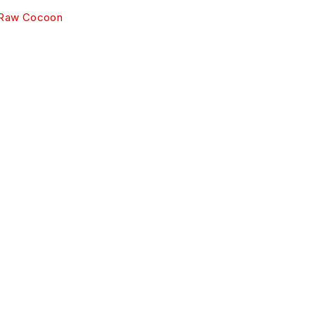
 Raw Cocoon
R SERVICES
rt
y