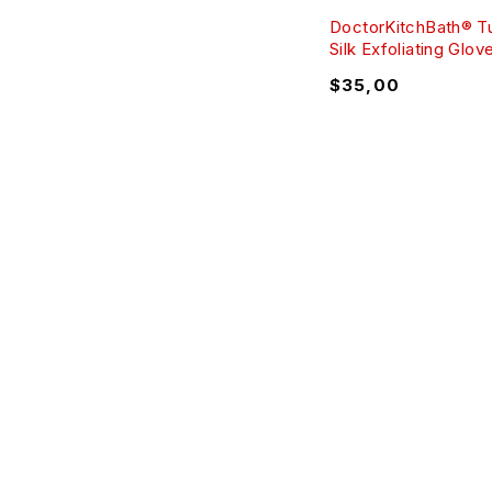
DoctorKitchBath® T
Silk Exfoliating Glov
$
35,00
ABO
Comme
Text: +09 (530)067-96-36
Cookie
Mon – Fri: 8 am – 8 pm
Copyri
Sat – Sun: 8 am – 7 pm
Sales