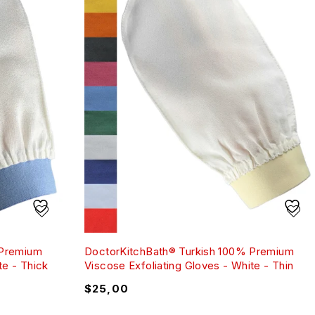
 Premium
DoctorKitchBath® Turkish 100% Premium
te - Thick
Viscose Exfoliating Gloves - White - Thin
$
25,00