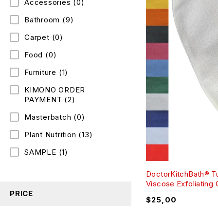
Accessories
(0)
Bathroom
(9)
Carpet
(0)
Food
(0)
Furniture
(1)
KIMONO ORDER
PAYMENT
(2)
Masterbatch
(0)
Plant Nutrition
(13)
SAMPLE
(1)
DoctorKitchBath® T
Viscose Exfoliating
PRICE
$
25,00