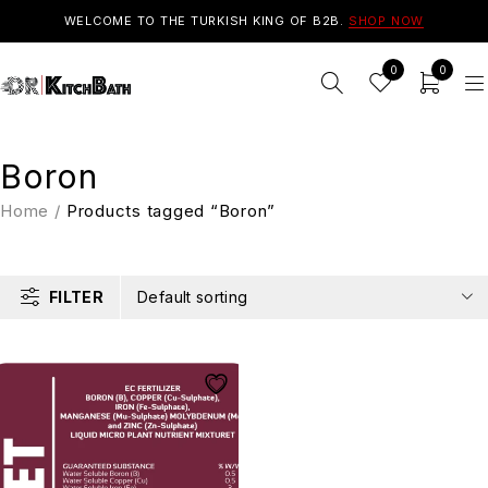
WELCOME TO THE TURKISH KING OF B2B.
SHOP NOW
0
0
Boron
Home
/
Products tagged “Boron”
FILTER
Default sorting