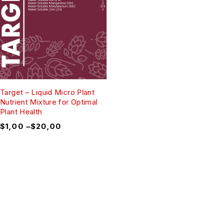
Target – Liquid Micro Plant
Nutrient Mixture for Optimal
Plant Health
$
1,00
–
$
20,00