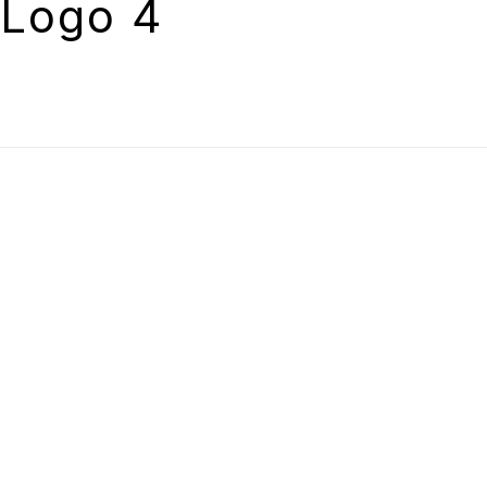
Logo 4