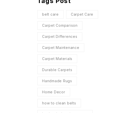
Tags Post
belt care
Carpet Care
Carpet Comparison
Carpet Differences
Carpet Maintenance
Carpet Materials
Durable Carpets
Handmade Rugs
Home Decor
how to clean belts