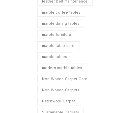
leather belt maintenance
marble coffee tables
marble dining tables
marble furniture
marble table care
marble tables
modern marble tables
Non-Woven Carpet Care
Non-Woven Carpets
Patchwork Carpet
Sustainable Carpets