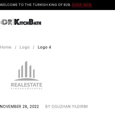
WELCOME TO THE TURKISH KING OF B2B.
SHOP NOW
Home
/
Logo
/
Logo 4
NOVEMBER 28, 2022
BY
OGUZHAN YILDIRIM