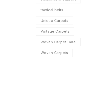
tactical belts
Unique Carpets
Vintage Carpets
Woven Carpet Care
Woven Carpets
R SERVICES