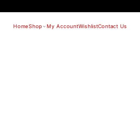
Home
Shop
My Account
Wishlist
Contact Us