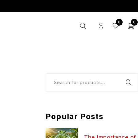
0
0
Popular Posts
The Importance of