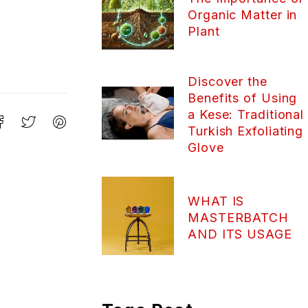
Organic Matter in
Plant
Discover the
Benefits of Using
a Kese: Traditional
Turkish Exfoliating
Glove
WHAT IS
MASTERBATCH
AND ITS USAGE