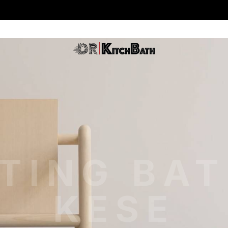
TING BA
KESE