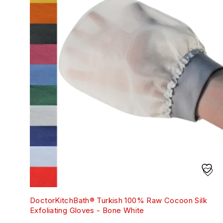
DoctorKitchBath® Turkish 100% Raw Cocoon Silk
Exfoliating Gloves - Bone White