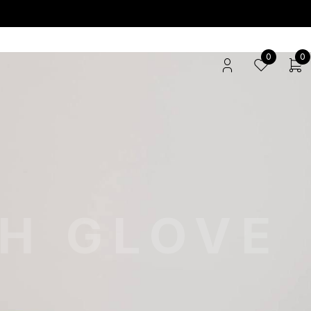
0
0
TH GLOVE