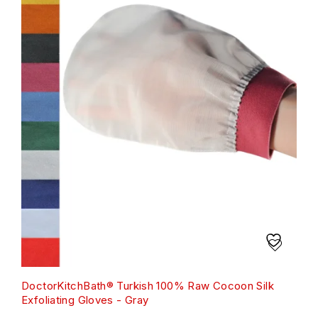
DoctorKitchBath® Turkish 100% Raw Cocoon Silk
Exfoliating Gloves - Gray