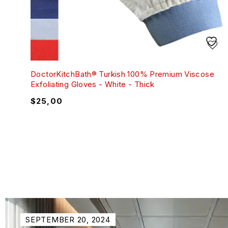
DoctorKitchBath® Turkish 100% Premium Viscose
Exfoliating Gloves - White - Thick
$
25,00
SEPTEMBER 20, 2024