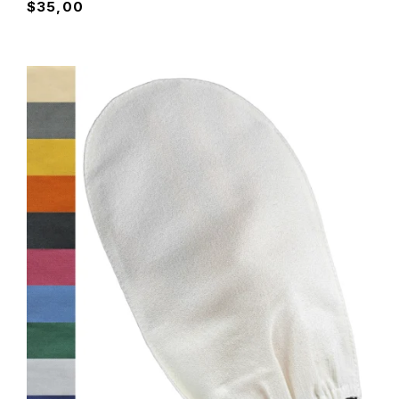
$
35,00