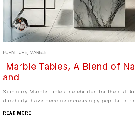
FURNITURE
,
MARBLE
Marble Tables, A Blend of Na
and
Summary Marble tables, celebrated for their strik
durability, have become increasingly popular in 
READ MORE