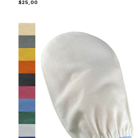
$
25,00