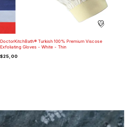
DoctorKitchBath® Turkish 100% Premium Viscose
Exfoliating Gloves - White - Thin
$
25,00