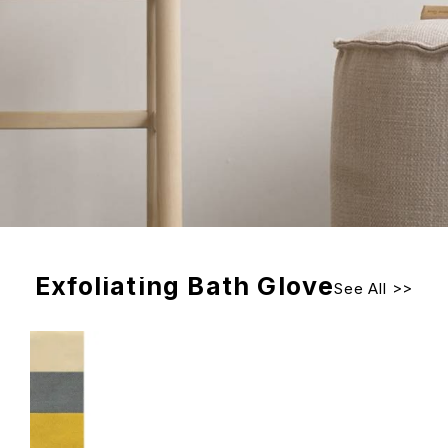
Exfoliating Bath Glove
See All