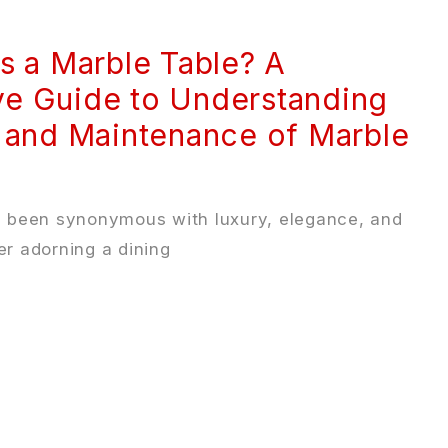
s a Marble Table? A
e Guide to Understanding
 and Maintenance of Marble
g been synonymous with luxury, elegance, and
r adorning a dining