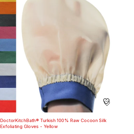
DoctorKitchBath® Turkish 100% Raw Cocoon Silk
Exfoliating Gloves - Yellow