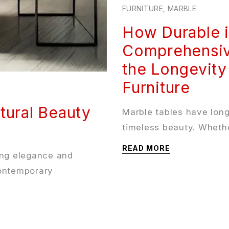
FURNITURE
,
MARBLE
How Durable i
Comprehensiv
the Longevity
Furniture
tural Beauty
Marble tables have lon
timeless beauty. Whethe
READ MORE
ing elegance and
contemporary