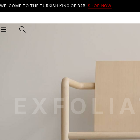
WELCOME TO THE TURKISH KING OF B2B.
SHOP NOW
EXFOLIA