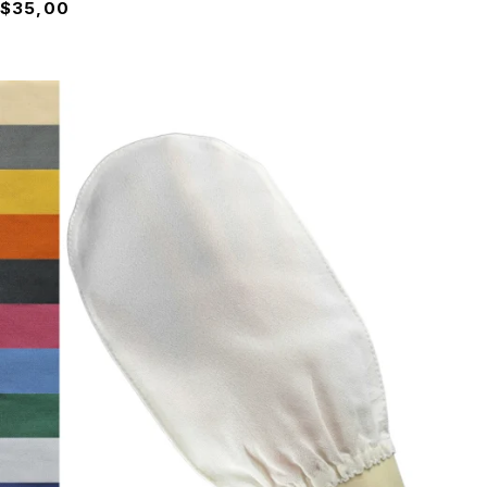
$
35,00