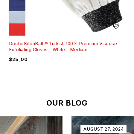
DoctorKitchBath® Turkish 100% Premium Viscose
Exfoliating Gloves - White - Medium
$
25,00
OUR BLOG
AUGUST 27, 2024