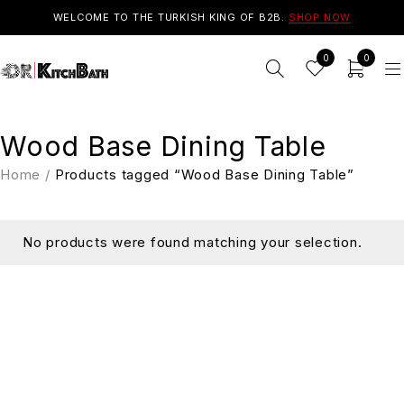
WELCOME TO THE TURKISH KING OF B2B.
SHOP NOW
0
0
Wood Base Dining Table
Home
/
Products tagged “Wood Base Dining Table”
No products were found matching your selection.