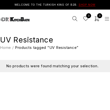
WELCOME TO THE TURKISH KING OF B2B.
SHOP NOW
0
0
UV Resistance
Home
/
Products tagged “UV Resistance”
No products were found matching your selection.