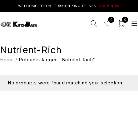
WELCOME TO THE TURKISH KING OF B2B.
SHOP NOW
0
0
Nutrient-Rich
Home
/
Products tagged “Nutrient-Rich”
No products were found matching your selection.