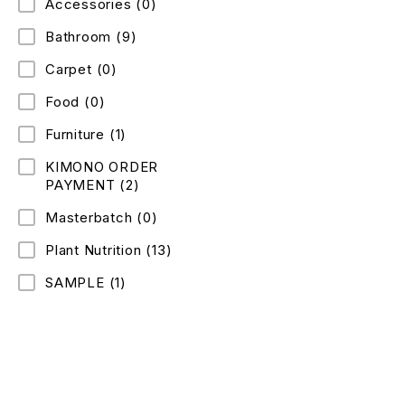
Accessories
(0)
Bathroom
(9)
Carpet
(0)
Food
(0)
Furniture
(1)
KIMONO ORDER
PAYMENT
(2)
Masterbatch
(0)
Plant Nutrition
(13)
SAMPLE
(1)