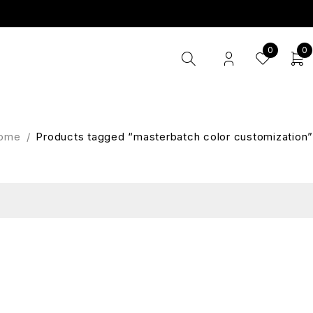
0
0
ome
/
Products tagged “masterbatch color customization”