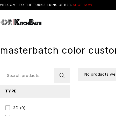
WELCOME TO THE TURKISH KING OF B2B.
SHOP NOW
masterbatch color custo
No products wer
TYPE
3D
(0)