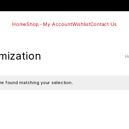
Home
Shop
My Account
Wishlist
Contact Us
mization
H
e found matching your selection.