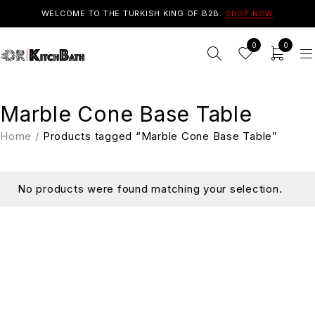
WELCOME TO THE TURKISH KING OF B2B.
SHOP NOW
0
0
Marble Cone Base Table
Home
/
Products tagged “Marble Cone Base Table”
No products were found matching your selection.