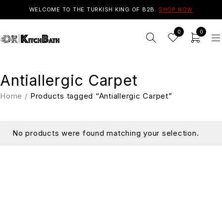
WELCOME TO THE TURKISH KING OF B2B.
SHOP NOW
0
0
Antiallergic Carpet
Home
/
Products tagged “Antiallergic Carpet”
No products were found matching your selection.